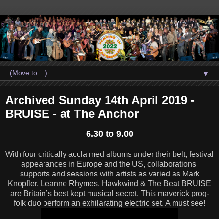
▼
Archived Sunday 14th April 2019 -
BRUISE - at The Anchor
6.30 to 9.00
With four critically acclaimed albums under their belt, festival
appearances in Europe and the US, collaborations,
supports and sessions with artists as varied as Mark
Knopfler, Leanne Rhymes, Hawkwind & The Beat BRUISE
are Britain’s best kept musical secret. This maverick prog-
folk duo perform an exhilarating electric set. A must see!