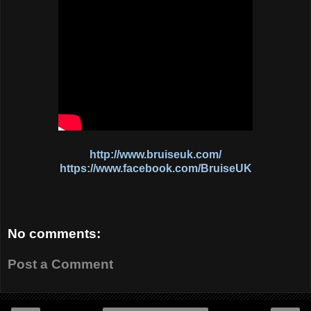
http://www.bruiseuk.com/
https://www.facebook.com/BruiseUK
No comments:
Post a Comment