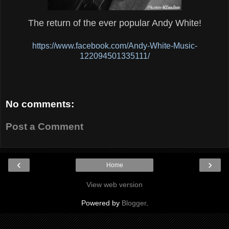
The return of the ever popular Andy White!
https://www.facebook.com/Andy-White-Music-
122094501335111/
No comments:
Post a Comment
‹
›
Home
View web version
Powered by
Blogger
.