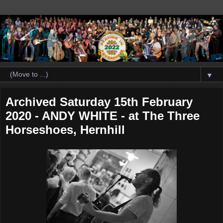
▼
Archived Saturday 15th February
2020 - ANDY WHITE - at The Three
Horseshoes, Hernhill