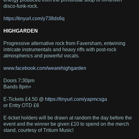
disco-funk-rock.
https
://tinyurl.com/y738ds6q
HIGHGARDEN
Progressive alternative rock from Faversham, entwining
intricate instrumentals and heavy riffs with post-rock
atmospherics and powerful vocals.
www
.facebook.com/wearehighgarden
Doors 7:30pm
Bands 8pm+
E-Tickets £4.50 @
https
://tinyurl.com/yapmcsga
or Entry OTD £6
E-ticket holders will be drawn at random the day before the
event and the winner be given £10 to spend on the merch
stand, courtesy of Tritium Music!