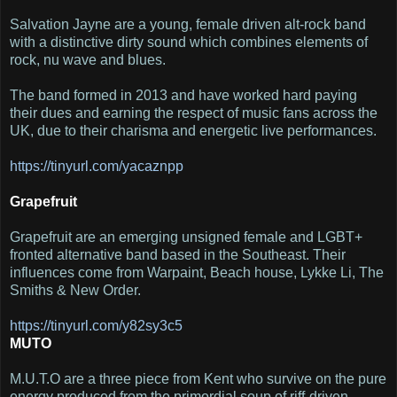
Salvation Jayne are a young, female driven alt-rock band
with a distinctive dirty sound which combines elements of
rock, nu wave and blues.
The band formed in 2013 and have worked hard paying
their dues and earning the respect of music fans across the
UK, due to their charisma and energetic live performances.
https://tinyurl.com/yacaznpp
Grapefruit
Grapefruit are an emerging unsigned female and LGBT+
fronted alternative band based in the Southeast. Their
influences come from Warpaint, Beach house, Lykke Li, The
Smiths & New Order.
https
://tinyurl.com/y82sy3c5
MUTO
M.U.T.O are a three piece from Kent who survive on the pure
energy produced from the primordial soup of riff-driven