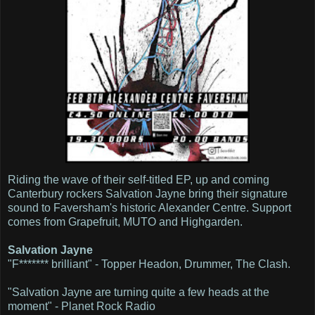
Riding the wave of their self-titled EP, up and coming
Canterbury rockers Salvation Jayne bring their signature
sound to Faversham's historic Alexander Centre. Support
comes from Grapefruit, MUTO and Highgarden.
Salvation Jayne
"F******* brilliant" - Topper Headon, Drummer, The Clash.
"Salvation Jayne are turning quite a few heads at the
moment" - Planet Rock Radio