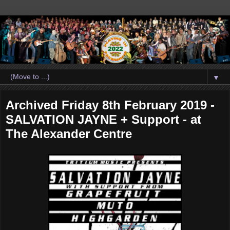
▼
Archived Friday 8th February 2019 -
SALVATION JAYNE + Support - at
The Alexander Centre