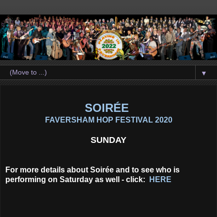
▼
SOIRÉE
FAVERSHAM HOP FESTIVAL 2020
SUNDAY
For more details about Soirée and to see who is
performing on Saturday as well - click:
HERE