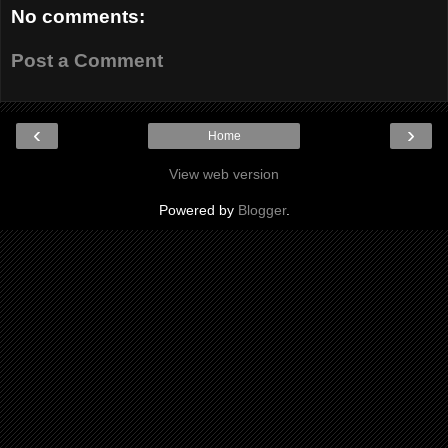
No comments:
Post a Comment
‹
›
Home
View web version
Powered by
Blogger
.