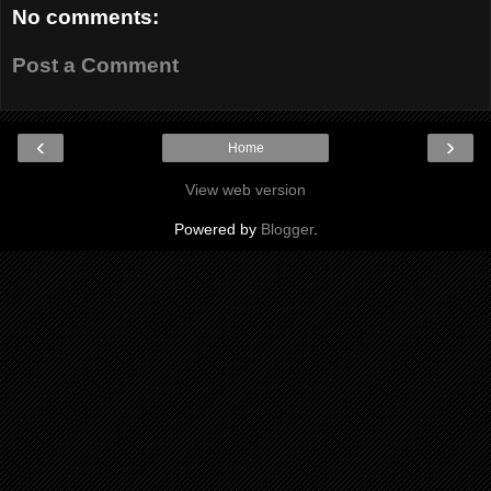
No comments:
Post a Comment
‹
›
Home
View web version
Powered by
Blogger
.