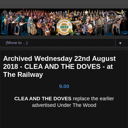
▼
Archived Wednesday 22nd August
2018 - CLEA AND THE DOVES - at
The Railway
9.00
CLEA AND THE DOVES
replace the earlier
advertised Under The Wood