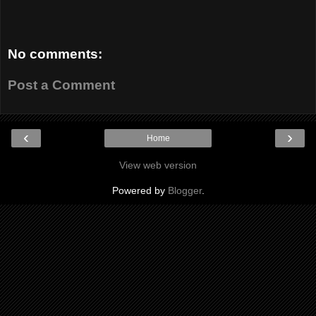
No comments:
Post a Comment
‹
›
Home
View web version
Powered by
Blogger
.