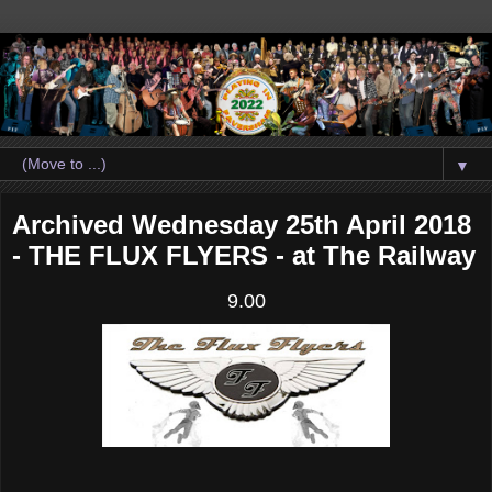
▼
Archived Wednesday 25th April 2018
- THE FLUX FLYERS - at The Railway
9.00