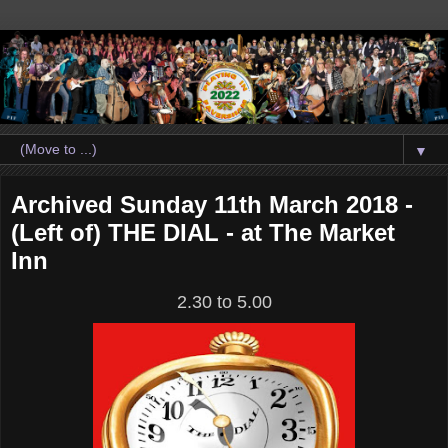
▼
Archived Sunday 11th March 2018 -
(Left of) THE DIAL - at The Market
Inn
2.30 to 5.00