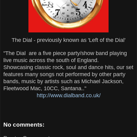
The Dial - previously known as 'Left of the Dial'
"The Dial are a five piece party/show band playing
live music across the south of England.
Showcasing classic rock, soul and dance hits, our set
features many songs not performed by other party
bands, music by artists such as Michael Jackson,
Fleetwood Mac, 10CC, Santana.."
http://www.dialband.co.uk/
No comments: