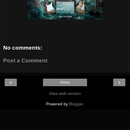
No comments:
Post a Comment
‹
›
Home
View web version
Powered by
Blogger
.