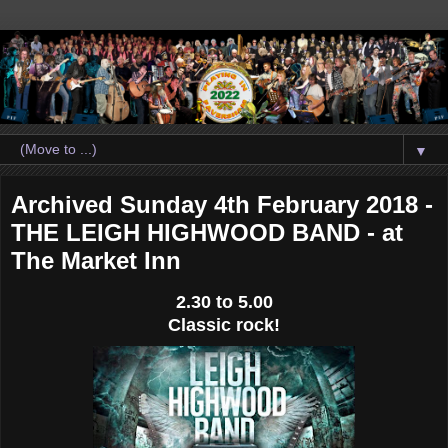
▼
Archived Sunday 4th February 2018 -
THE LEIGH HIGHWOOD BAND - at
The Market Inn
2.30 to 5.00
Classic rock!