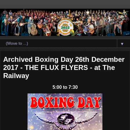
▼
Archived Boxing Day 26th December
2017 - THE FLUX FLYERS - at The
Railway
5:00 to 7:30