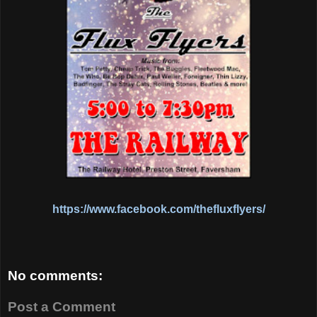
https://www.facebook.com/thefluxflyers/
No comments:
Post a Comment