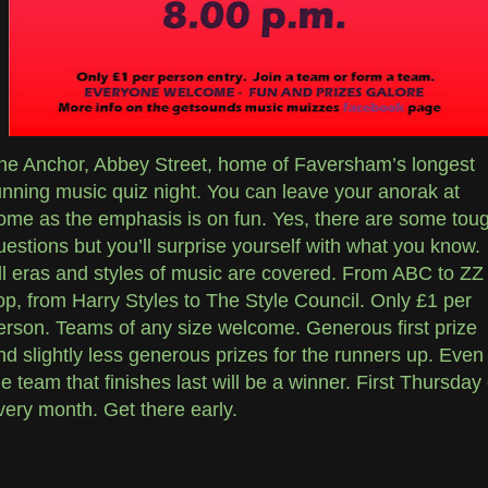
he Anchor, Abbey Street, home of Faversham’s longest
unning music quiz night. You can leave your anorak at
ome as the emphasis is on fun. Yes, there are some tou
uestions but you’ll surprise yourself with what you know.
ll eras and styles of music are covered. From ABC to ZZ
op, from Harry Styles to The Style Council. Only £1 per
erson. Teams of any size welcome. Generous first prize
nd slightly less generous prizes for the runners up. Even
he team that finishes last will be a winner. First Thursday 
very month. Get there early.