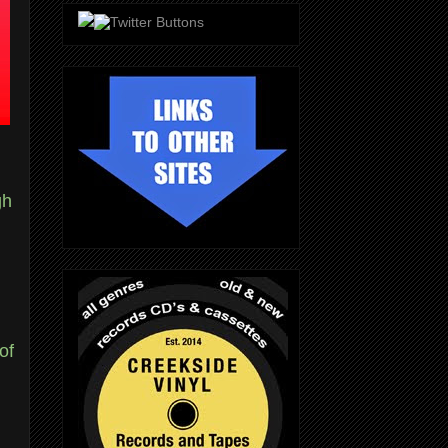
gh
of