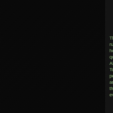
T
r
h
q
A
T
p
a
t
e