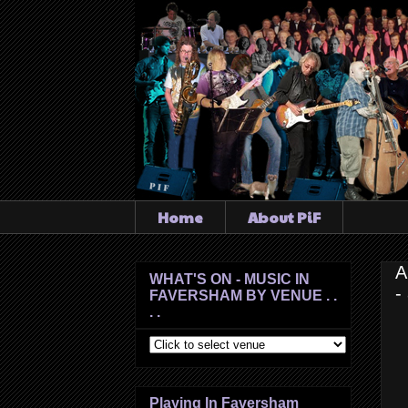
Home
About PiF
A
WHAT'S ON - MUSIC IN
-
FAVERSHAM BY VENUE . .
. .
Playing In Faversham