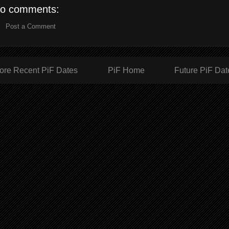
o comments:
Post a Comment
ore Recent PiF Dates
PiF Home
Future PiF Dat