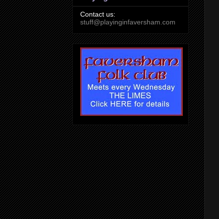
Contact us:
stuff@playinginfaversham.com