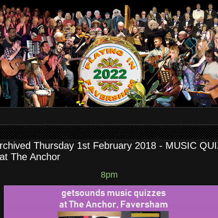
rchived Thursday 1st February 2018 - MUSIC QU
 at The Anchor
8pm