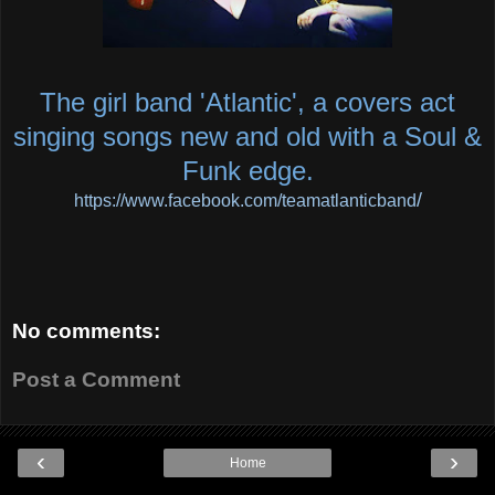
The girl band 'Atlantic', a covers act
singing songs new and old with a Soul &
Funk edge.
/
https://www.facebook.com/teamatlanticband
No comments:
Post a Comment
‹
›
Home