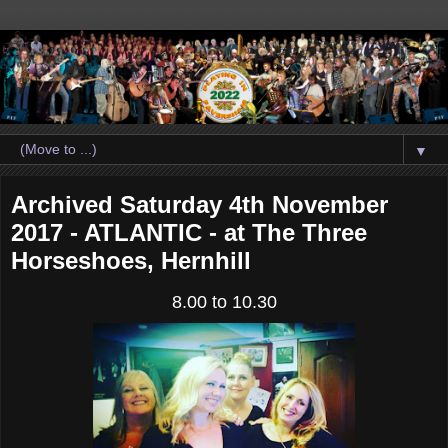
▼
Archived Saturday 4th November
2017 - ATLANTIC - at The Three
Horseshoes, Hernhill
8.00 to 10.30