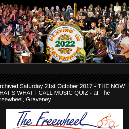
rchived Saturday 21st October 2017 - THE NOW
HAT'S WHAT I CALL MUSIC QUIZ - at The
reewheel, Graveney