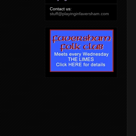
Contact us:
stuff@playinginfaversham.com