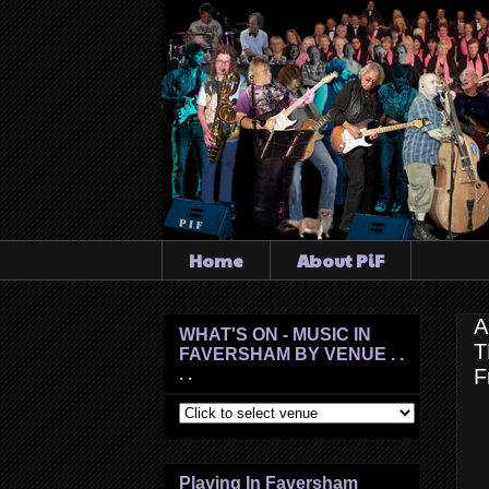
Home
About PiF
A
WHAT'S ON - MUSIC IN
T
FAVERSHAM BY VENUE . .
. .
F
Playing In Faversham