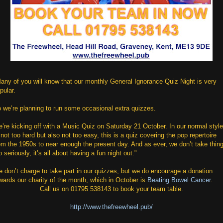
any of you will know that our monthly General Ignorance Quiz Night is very
pular.
 we’re planning to run some occasional extra quizzes.
’re kicking off with a Music Quiz on Saturday 21 October. In our normal style
 not too hard but also not too easy, this is a quiz covering the pop repertoire
om the 1950s to near enough the present day. And as ever, we don’t take thin
o seriously, it’s all about having a fun night out."
 don’t charge to take part in our quizzes, but we do encourage a donation
wards our charity of the month, which in October is
Beating Bowel Cancer
.
Call us on 01795 538143 to book your team table.
http://www.thefreewheel.pub/