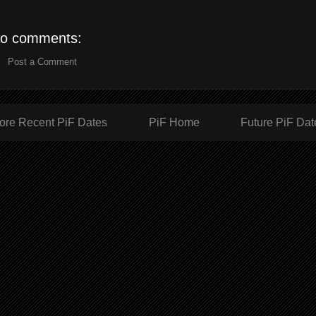
o comments:
Post a Comment
ore Recent PiF Dates
PiF Home
Future PiF Dat