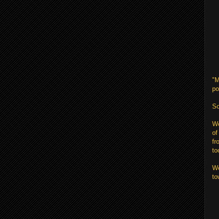
"M
po
So
We
of
fr
to
We
to