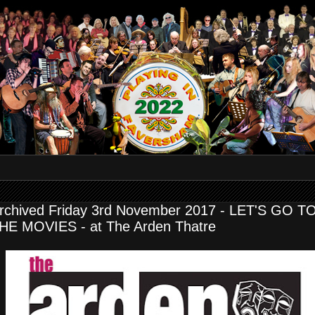
rchived Friday 3rd November 2017 - LET'S GO T
HE MOVIES - at The Arden Thatre