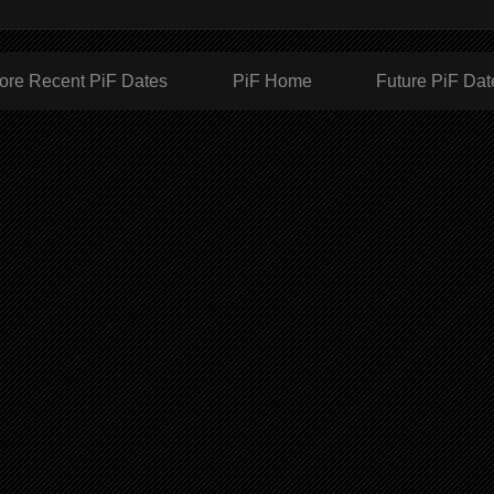
ore Recent PiF Dates
PiF Home
Future PiF Dat