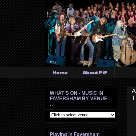
Home
About PiF
A
WHAT'S ON - MUSIC IN
T
FAVERSHAM BY VENUE . .
. .
Playing In Faversham