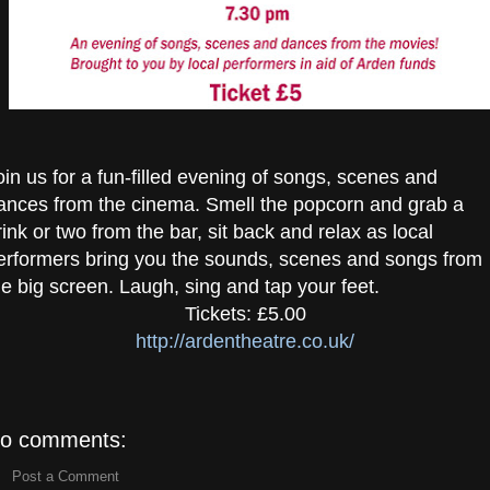
oin us for a fun-filled evening of songs, scenes and
ances from the cinema. Smell the popcorn and grab a
rink or two from the bar, sit back and relax as local
erformers bring you the sounds, scenes and songs from
he big screen. Laugh, sing and tap your feet.
Tickets: £5.00
http://ardentheatre.co.uk/
o comments:
Post a Comment