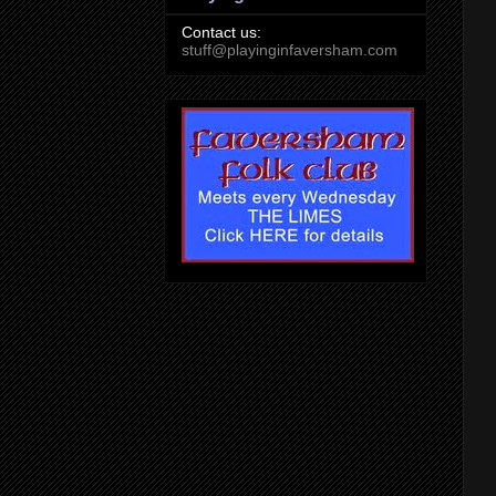
Contact us:
stuff@playinginfaversham.com