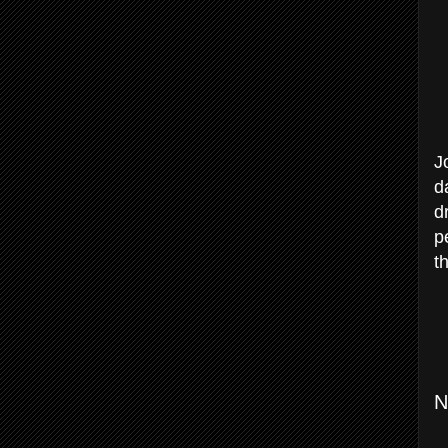
J
d
d
p
t
N