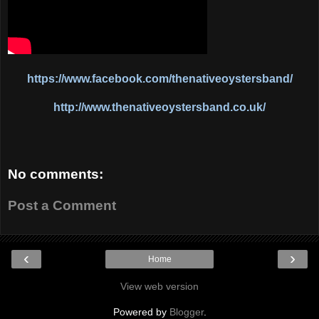
https://www.facebook.com/thenativeoystersband/
http://www.thenativeoystersband.co.uk/
No comments:
Post a Comment
‹
›
Home
View web version
Powered by
Blogger
.