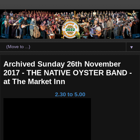
▼
Archived Sunday 26th November
2017 - THE NATIVE OYSTER BAND -
at The Market Inn
2.30 to 5.00