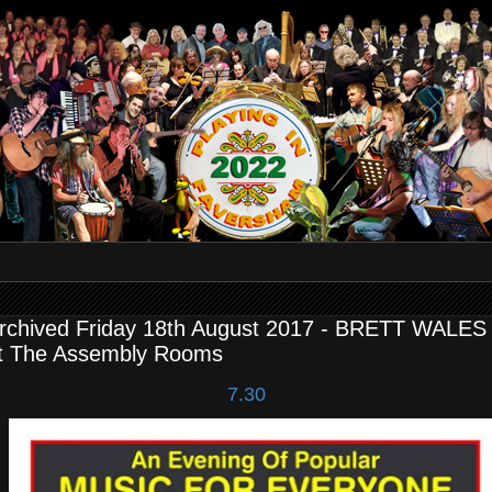
rchived Friday 18th August 2017 - BRETT WALES 
t The Assembly Rooms
7.30