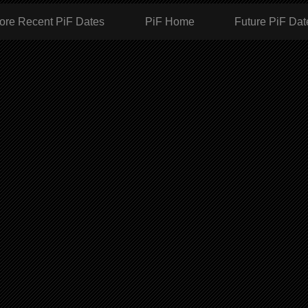
ore Recent PiF Dates
PiF Home
Future PiF Dat