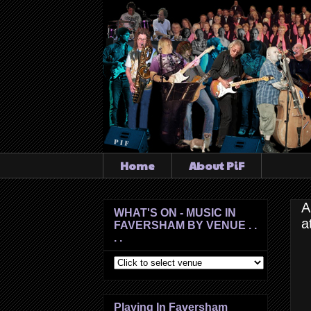
Home
About PiF
A
WHAT'S ON - MUSIC IN
a
FAVERSHAM BY VENUE . .
. .
Playing In Faversham