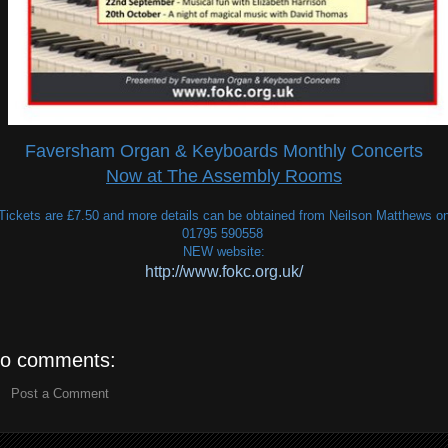
Faversham Organ & Keyboards Monthly Concerts
Now at The Assembly Rooms
Tickets are £7.50 and more details can be obtained from Neilson Matthews o
01795 590558
NEW website:
http://www.fokc.org.uk/
o comments:
Post a Comment