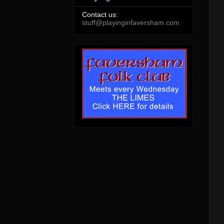
Contact us:
stuff@playinginfaversham.com