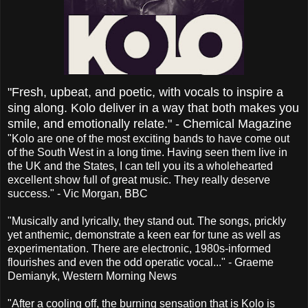
"Fresh, upbeat, and poetic, with vocals to inspire a
sing along. Kolo deliver in a way that both makes you
smile, and emotionally relate." - Chemical Magazine
"Kolo are one of the most exciting bands to have come out
of the South West in a long time. Having seen them live in
the UK and the States, I can tell you its a wholehearted
excellent show full of great music. They really deserve
success." - Vic Morgan, BBC
"Musically and lyrically, they stand out. The songs, prickly
yet anthemic, demonstrate a keen ear for tune as well as
experimentation. There are electronic, 1980s-informed
flourishes and even the odd operatic vocal..." - Graeme
Demianyk, Western Morning News
"After a cooling off, the burning sensation that is Kolo is