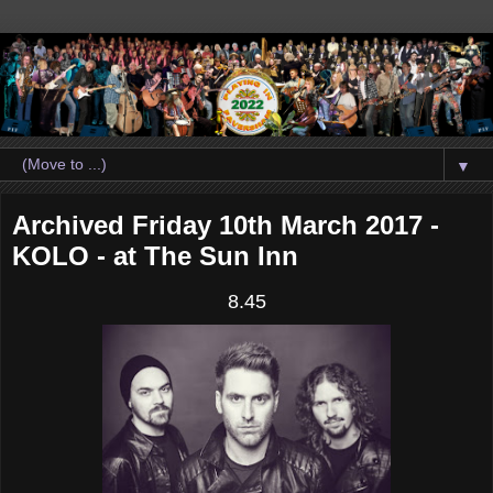
▼
Archived Friday 10th March 2017 -
KOLO - at The Sun Inn
8.45