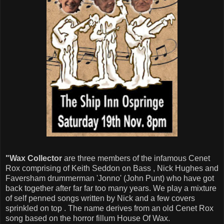
"Wax Collector
are three members of the infamous Cenet
Rox comprising of Keith Seddon on Bass , Nick Hughes and
Faversham drummerman 'Jonno' (John Punt) who have got
back together after far far too many years. We play a mixture
of self penned songs written by Nick and a few covers
sprinkled on top . The name derives from an old Cenet Rox
song based on the horror fillum House Of Wax.