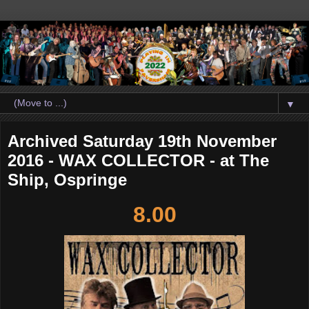
▼
Archived Saturday 19th November
2016 - WAX COLLECTOR - at The
Ship, Ospringe
8.00