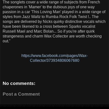
The songlets cover a wide range of subjects from French
chaperones in 'Mamer' to the dubious joys of one way
passion in a car 'This Loving Man' played in a wide range of
styles from Jazz Waltz to Rumba Rock Folk Twist !.. The
songs are delivered by Nicks quirky distinctive vocals which
have been likened to a cross between Sparks vocalist
Russell Mael and Marc Bolan... So if you're after quirk
strangeness and charm Wax Collector are worth checking
out."
https://www.facebook.com/pages/Wax-
Collector/373934806067680
No comments:
Post a Comment