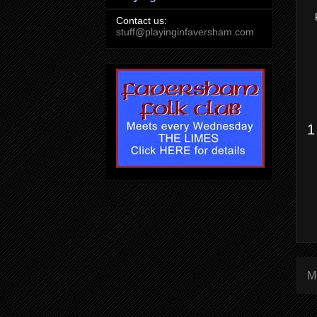
Contact us:
stuff@playinginfaversham.com
1
M