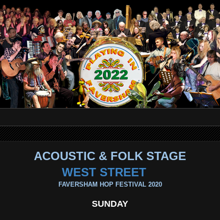
ACOUSTIC & FOLK STAGE
WEST STREET
FAVERSHAM HOP FESTIVAL 2020
SUNDAY