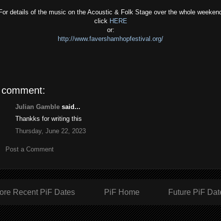
For details of the music on the Acoustic & Folk Stage over the whole weeken
click
HERE
or:
http://www.favershamhopfestival.org/
 comment:
Julian Gamble
said...
Thankks for writing this
Thursday, June 22, 2023
Post a Comment
ore Recent PiF Dates
PiF Home
Future PiF Dat