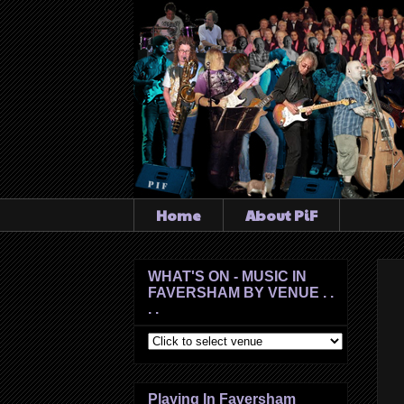
Home
About PiF
WHAT'S ON - MUSIC IN
FAVERSHAM BY VENUE . .
. .
Playing In Faversham