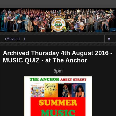
▼
Archived Thursday 4th August 2016 -
MUSIC QUIZ - at The Anchor
8pm