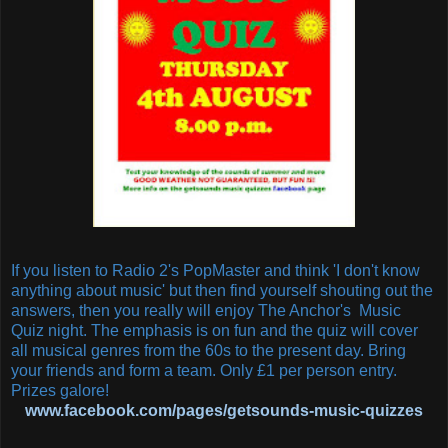
If you listen to Radio 2's PopMaster and think 'I don't know
anything about music' but then find yourself shouting out the
answers, then you really will enjoy The Anchor's Music
Quiz night. The emphasis is on fun and the quiz will cover
all musical genres from the 60s to the present day. Bring
your friends and form a team. Only £1 per person entry.
Prizes galore!
www.facebook.com/pages/getsounds-music-quizzes