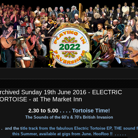
rchived Sunday 19th June 2016 - ELECTRIC
ORTOISE - at The Market Inn
2.30 to 5.00
. . . . Tortoise Time!
The Sounds of the 60's & 70's British Invasion
. . and the t
itle track from the fabulous Electric Tortoise EP, THE sound f
this Summer, available at gigs from June. HooRoo !!
. . . . .