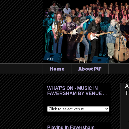
Home
About PiF
A
WHAT'S ON - MUSIC IN
T
FAVERSHAM BY VENUE . .
. .
. 
Playing In Faversham