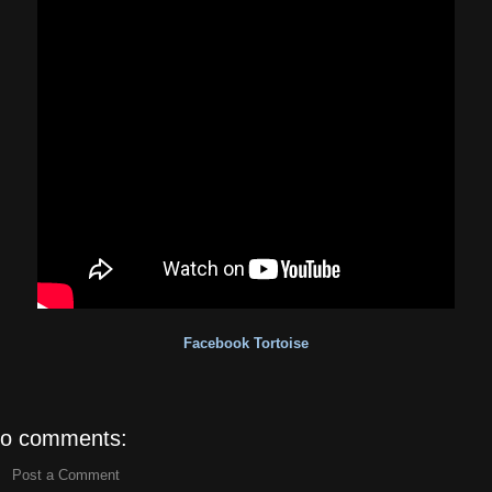
Facebook Tortoise
o comments:
Post a Comment