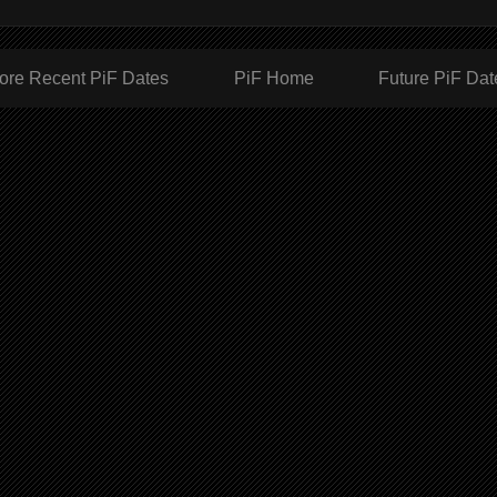
ore Recent PiF Dates
PiF Home
Future PiF Dat