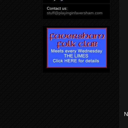
Contact us:
stuff@playinginfaversham.com
N