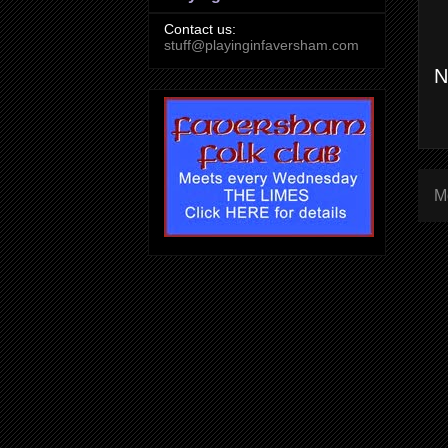
Contact us:
stuff@playinginfaversham.com
N
M