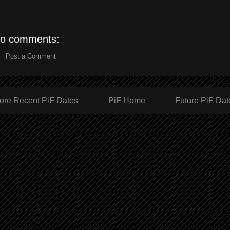
o comments:
Post a Comment
ore Recent PiF Dates
PiF Home
Future PiF Dat