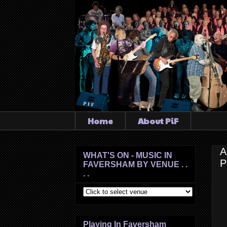
Home
About PiF
A
WHAT'S ON - MUSIC IN
P
FAVERSHAM BY VENUE . .
. .
Playing In Faversham