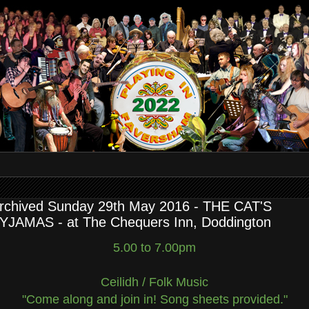
rchived Sunday 29th May 2016 - THE CAT'S
YJAMAS - at The Chequers Inn, Doddington
5.00 to 7.00pm
Ceilidh / Folk Music
"Come along and join in! Song sheets provided."