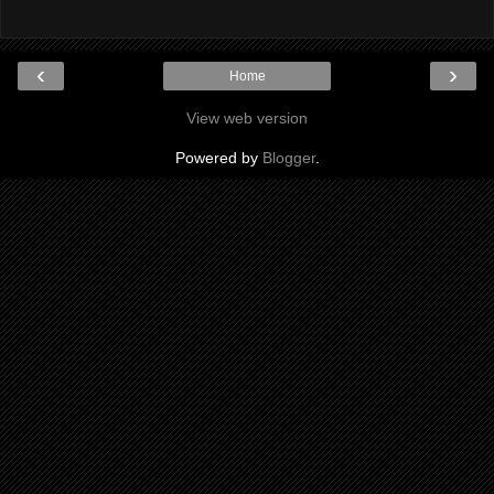
‹
›
Home
View web version
Powered by
Blogger
.