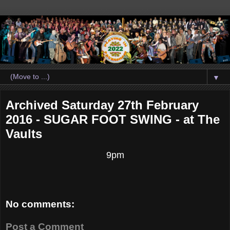
▼
Archived Saturday 27th February
2016 - SUGAR FOOT SWING - at The
Vaults
9pm
No comments:
Post a Comment