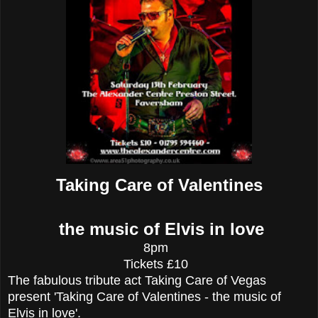
Taking Care of Valentines
the music of Elvis in love
8pm
Tickets £10
The fabulous tribute act Taking Care of Vegas
present 'Taking Care of Valentines - the music of
Elvis in love'.