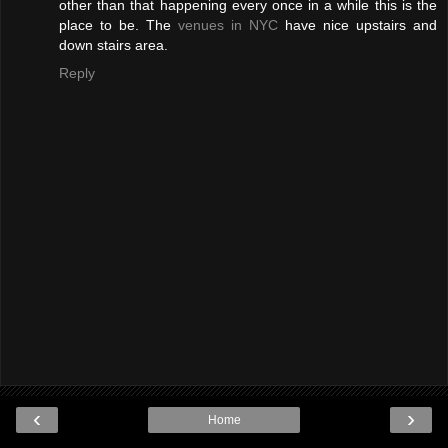
other than that happening every once in a while this is the
place to be. The
venues in NYC
have nice upstairs and
down stairs area.
Reply
‹
›
Home