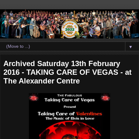
▼
Archived Saturday 13th February
2016 - TAKING CARE OF VEGAS - at
The Alexander Centre