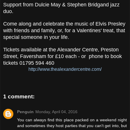
Support from Dulcie May & Stephen Bridgand jazz
duo.
Come along and celebrate the music of Elvis Presley
with friends and family, or, for a Valentines' treat, that
special someone in your life.
Tickets available at the Alexander Centre, Preston
Street, Faversham for £10 each - or phone to book
tickets 01795 594 460
http://www.thealexandercentre.com/
1 comment:
Penguin
Monday, April 04, 2016
You can always find this place packed on a weekend night
and sometimes they host parties that you can't get into, but