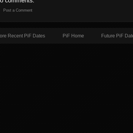
o comments:
Post a Comment
ore Recent PiF Dates
PiF Home
Future PiF Dat