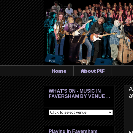
Home
About PiF
A
WHAT'S ON - MUSIC IN
a
FAVERSHAM BY VENUE . .
. .
Playing In Faversham