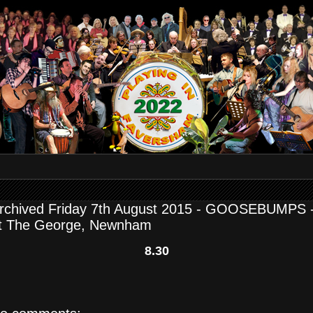
rchived Friday 7th August 2015 - GOOSEBUMPS 
t The George, Newnham
8.30