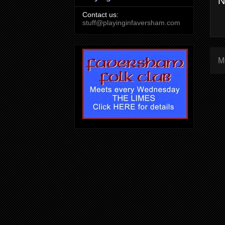
N
Contact us:
stuff@playinginfaversham.com
M