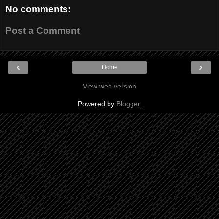
No comments:
Post a Comment
‹
›
Home
View web version
Powered by
Blogger
.