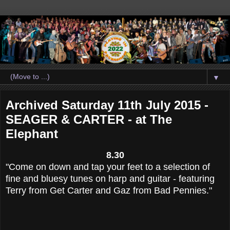
▼
Archived Saturday 11th July 2015 -
SEAGER & CARTER - at The
Elephant
8.30
"Come on down and tap your feet to a selection of
fine and bluesy tunes on harp and guitar - featuring
Terry from Get Carter and
Gaz
from Bad Pennies."