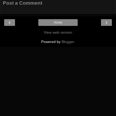
Post a Comment
‹
›
Home
View web version
Powered by
Blogger
.