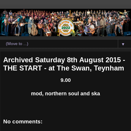
▼
Archived Saturday 8th August 2015 -
THE START - at The Swan, Teynham
9.00
mod, northern soul and ska
No comments: