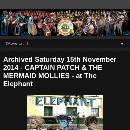
▼
Archived Saturday 15th November
2014 - CAPTAIN PATCH & THE
MERMAID MOLLIES - at The
Elephant