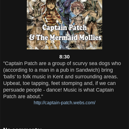
8:30
"Captain Patch are a group of scurvy sea dogs who
(according to a man in a pub in Sandwich) bring
'balls' to folk music in Kent and surrounding areas.
Upbeat, toe tapping, feet stomping and, if we can
persuade people - dance! Music is what Captain
Patch are about."
http://captain-patch.webs.com/