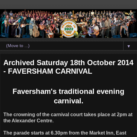
▼
Archived Saturday 18th October 2014
- FAVERSHAM CARNIVAL
Faversham's traditional evening
carnival.
The crowning of the carnival court takes place at 2pm at
the Alexander Centre.
The parade starts at 6.30pm from the Market Inn, East