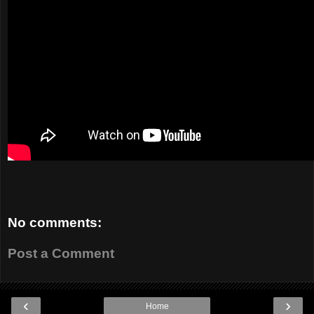
No comments:
Post a Comment
‹
›
Home