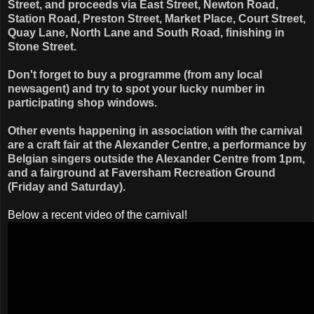
Street, and proceeds via East Street, Newton Road,
Station Road, Preston Street, Market Place, Court Street,
Quay Lane, North Lane and South Road, finishing in
Stone Street.
Don't forget to buy a programme (from any local
newsagent) and try to spot your lucky number in
participating shop windows.
Other events happening in association with the carnival
are a craft fair at the Alexander Centre, a performance by
Belgian singers outside the Alexander Centre from 1pm,
and a fairground at Faversham Recreation Ground
(Friday and Saturday).
Below a recent video of the carnival!