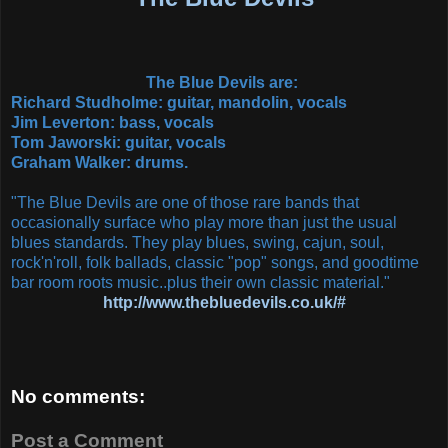
The Blue Devils are:
Richard Studholme: guitar, mandolin, vocals
Jim Leverton: bass, vocals
Tom Jaworski: guitar, vocals
Graham Walker: drums.
"The Blue Devils are one of those rare bands that
occasionally surface who play more than just the usual
blues standards. They play blues, swing, cajun, soul,
rock'n'roll, folk ballads, classic "pop" songs, and goodtime
bar room roots music..plus their own classic material."
http://www.thebluedevils.co.uk/#
No comments:
Post a Comment