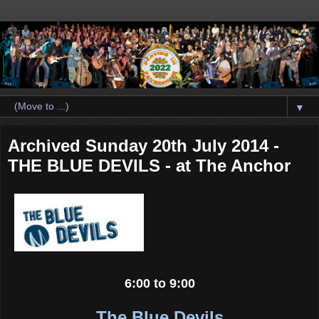
▼
Archived Sunday 20th July 2014 -
THE BLUE DEVILS - at The Anchor
6:00 to 9:00
The Blue Devils