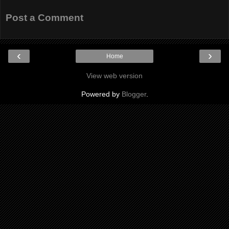
Post a Comment
‹
›
Home
View web version
Powered by
Blogger
.