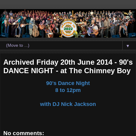
▼
Archived Friday 20th June 2014 - 90's
DANCE NIGHT - at The Chimney Boy
90's Dance Night
8 to 12pm
with DJ Nick Jackson
No comments: