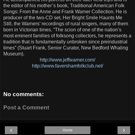
the editor of his mother’s book, Traditional American Folk
Songs: From the Anne and Frank Warner Collection. He is
producer of the two-CD set, Her Bright Smile Haunts Me
Still, the Warners’ recordings of rural singers, many of them
born in Victorian times. “The scion of one of the nation’s
most eminent families of folksong collectors, he represents a
tradition that is fundamentally unbroken since preindustrial
times” (Stuart Frank, Senior Curator, New Bedford Whaling
Museum).
http://www.jeffwarner.com/
http://www.favershamfolkclub.net/
No comments:
Post a Comment
‹
›
Home