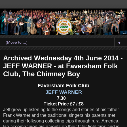
▼
Archived Wednesday 4th June 2014 -
JEFF WARNER - at Faversham Folk
Club, The Chimney Boy
Faversham Folk Club
JEFF WARNER
7.30
Ticket Price £7 / £8
Jeff grew up listening to the songs and stories of his father
Frank Warner and the traditional singers his parents met
during their folksong collecting trips through rural America.
He accompanied his parents on their later field trips and is