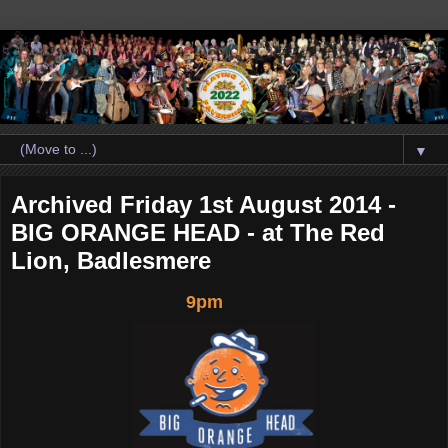
▼
Archived Friday 1st August 2014 -
BIG ORANGE HEAD - at The Red
Lion, Badlesmere
9pm