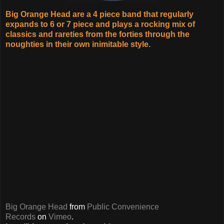
Big Orange Head are a 4 piece band that regularly
expands to 6 or 7 piece and plays a rocking mix of
classics and rareties from the forties through the
noughties in their own inimitable style.
Big Orange Head
from
Public Convenience
Records
on
Vimeo
.