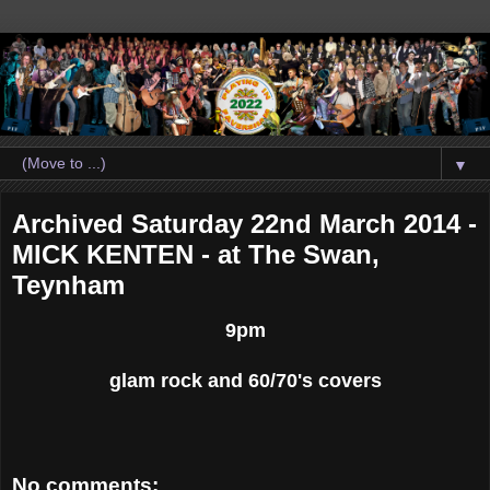
▼
Archived Saturday 22nd March 2014 -
MICK KENTEN - at The Swan,
Teynham
9pm
glam rock and 60/70's covers
No comments: