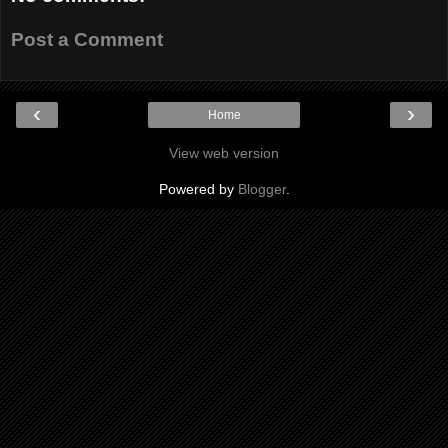
Post a Comment
‹
›
Home
View web version
Powered by
Blogger
.