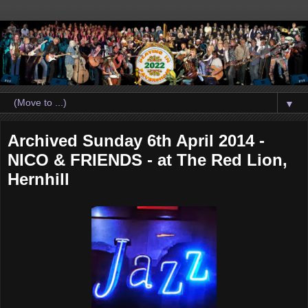
▼
Archived Sunday 6th April 2014 -
NICO & FRIENDS - at The Red Lion,
Hernhill