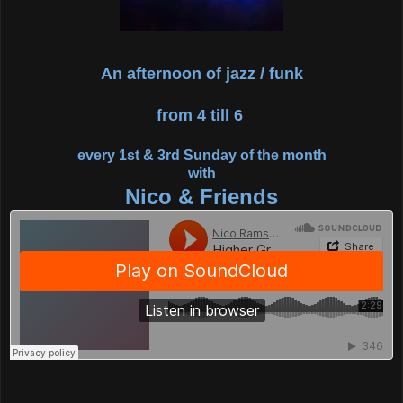
An afternoon of jazz / funk
from 4 till 6
every 1st & 3rd Sunday of the month
with
Nico & Friends