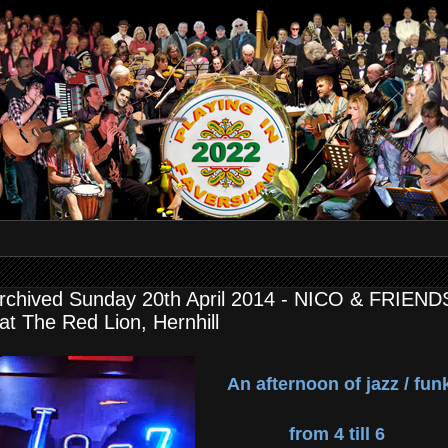
rchived Sunday 20th April 2014 - NICO & FRIEND
 at The Red Lion, Hernhill
An afternoon of jazz / fun
from 4 till 6