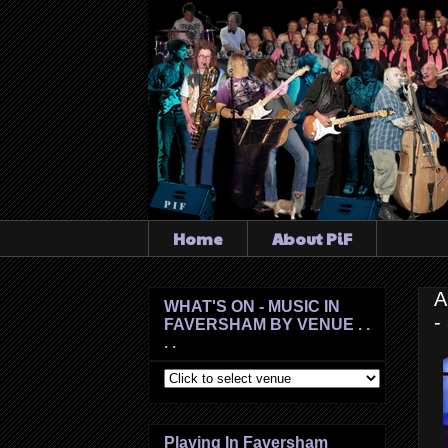
Home
About PiF
A
WHAT'S ON - MUSIC IN
-
FAVERSHAM BY VENUE . .
. .
Playing In Faversham