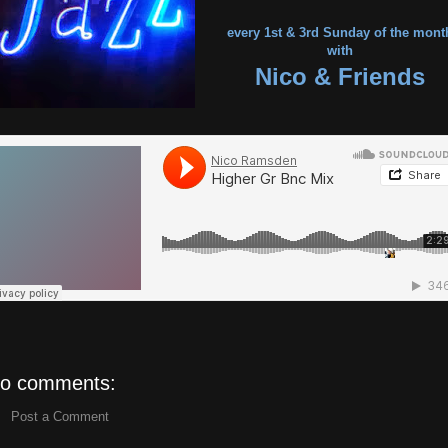
every 1st & 3rd Sunday of the mont
with
Nico & Friends
o comments:
Post a Comment