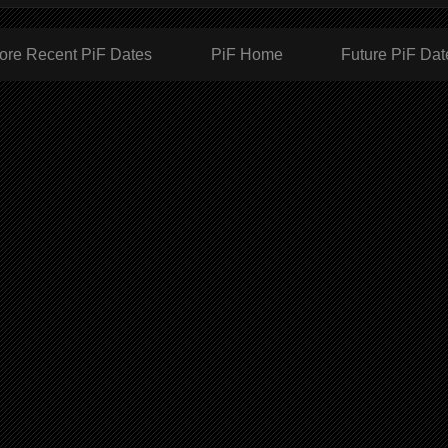
ore Recent PiF Dates
PiF Home
Future PiF Dat