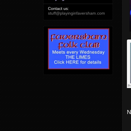
Contact us:
stuff@playinginfaversham.com
N