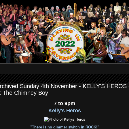
rchived Sunday 4th November - KELLY'S HEROS 
t The Chimney Boy
7 to 9pm
Kelly's Heros
"There is no dimmer switch in ROCK!"