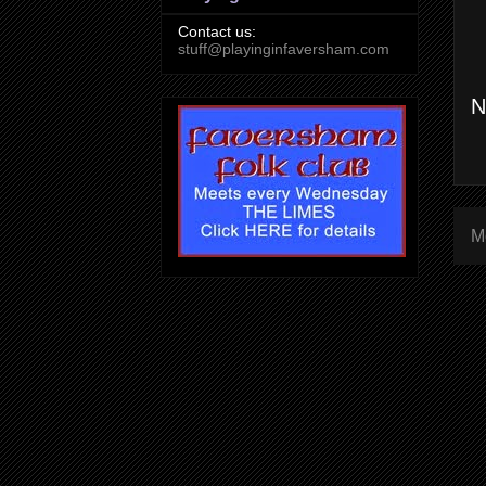
Contact us:
stuff@playinginfaversham.com
N
M