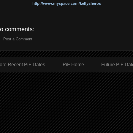
http://www.myspace.com/kellysheros
o comments:
Post a Comment
ore Recent PiF Dates
PiF Home
Future PiF Dat