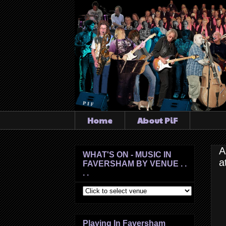
Home
About PiF
A
WHAT'S ON - MUSIC IN
a
FAVERSHAM BY VENUE . .
. .
Playing In Faversham