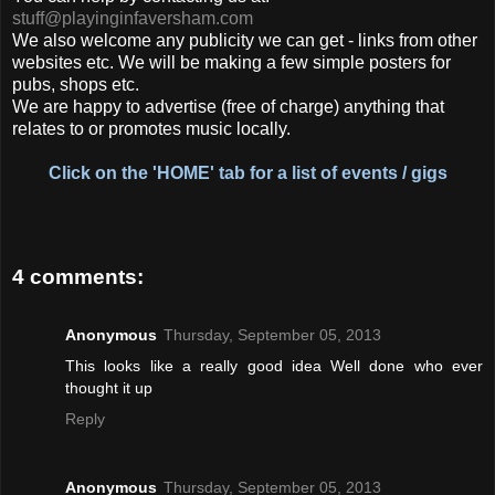
stuff@playinginfaversham.com
We also welcome any publicity we can get - links from other
websites etc. We will be making a few simple posters for
pubs, shops etc.
We are happy to advertise (free of charge) anything that
relates to or promotes music locally.
Click on the 'HOME' tab for a list of events / gigs
4 comments:
Anonymous
Thursday, September 05, 2013
This looks like a really good idea Well done who ever
thought it up
Reply
Anonymous
Thursday, September 05, 2013