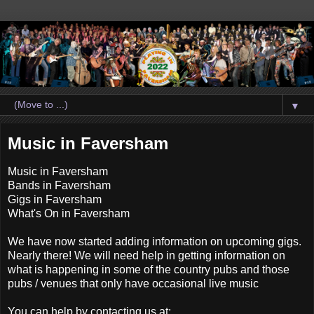
▼
Music in Faversham
Music in Faversham
Bands in Faversham
Gigs in Faversham
What's On in Faversham
We have now started adding information on upcoming gigs.
Nearly there! We will need help in getting information on
what is happening in some of the country pubs and those
pubs / venues that only have occasional live music
You can help by contacting us at: