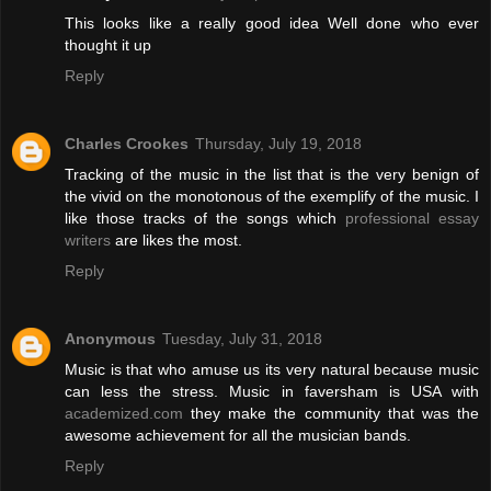
This looks like a really good idea Well done who ever
thought it up
Reply
Charles Crookes
Thursday, July 19, 2018
Tracking of the music in the list that is the very benign of
the vivid on the monotonous of the exemplify of the music. I
like those tracks of the songs which
professional essay
writers
are likes the most.
Reply
Anonymous
Tuesday, July 31, 2018
Music is that who amuse us its very natural because music
can less the stress. Music in faversham is USA with
academized.com
they make the community that was the
awesome achievement for all the musician bands.
Reply